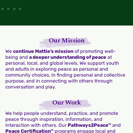
Our Mission
We
continue Mattie’s mission
of promoting well-
being and
a deeper understanding of peace
at
personal, local, and global levels. We support youth
and adults in exploring peace as personal and
community choices, in finding personal and collective
purpose, and in connecting with others through
conversation and play.
Our Work
We help people understand, practice, and promote
peace through inspiration, information, and
interaction with others. Our
Pathways2Peace™
and
Peace Certification™
programs engage local and