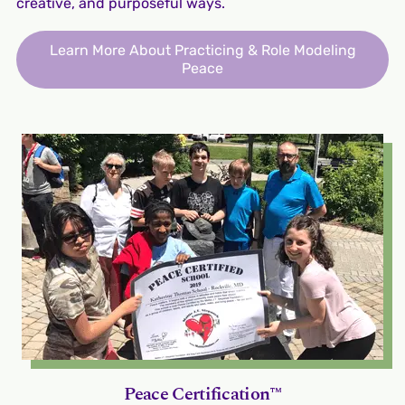
creative, and purposeful ways.
Learn More About Practicing & Role Modeling
Peace
Peace Certification™