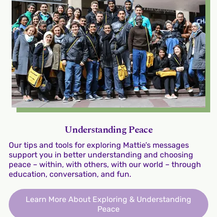
Understanding Peace
Our tips and tools for exploring Mattie’s messages
support you in better understanding and choosing
peace – within, with others, with our world – through
education, conversation, and fun.
Learn More About Exploring & Understanding
Peace