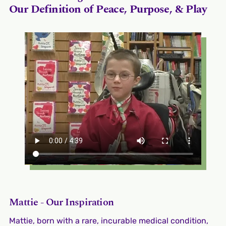
Our Definition of Peace, Purpose, & Play
Mattie - Our Inspiration
Mattie, born with a rare, incurable medical condition,