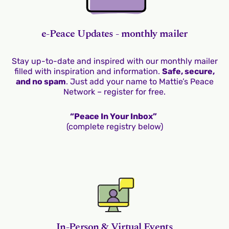
e-Peace Updates - monthly mailer
Stay up-to-date and inspired with our monthly mailer
filled with inspiration and information.
Safe, secure,
and no spam
. Just add your name to Mattie’s Peace
Network – register for free.
“Peace In Your Inbox”
(complete registry below)
In-Person & Virtual Events