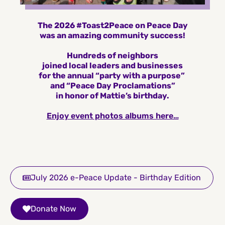
The 2026 #Toast2Peace on Peace Day
was an amazing community success!
Hundreds of neighbors
joined local leaders and businesses
for the annual “party with a purpose”
and “Peace Day Proclamations”
in honor of Mattie’s birthday.
Enjoy event photos albums here…
July 2026 e-Peace Update - Birthday Edition
Donate Now