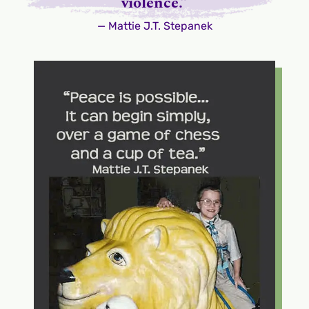
violence.”
— Mattie J.T. Stepanek