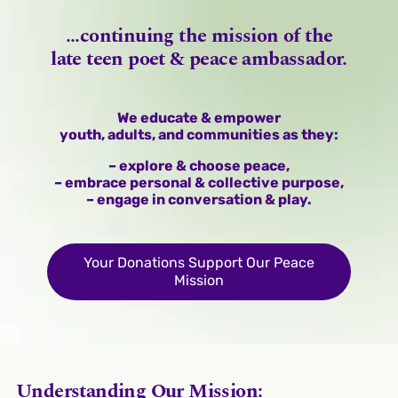
...continuing the mission of the
late teen poet & peace ambassador.
We educate & empower
youth, adults, and communities as they:
– explore & choose peace,
– embrace personal & collective purpose,
– engage in conversation & play.
Your Donations Support Our Peace
Mission
Understanding Our Mission: