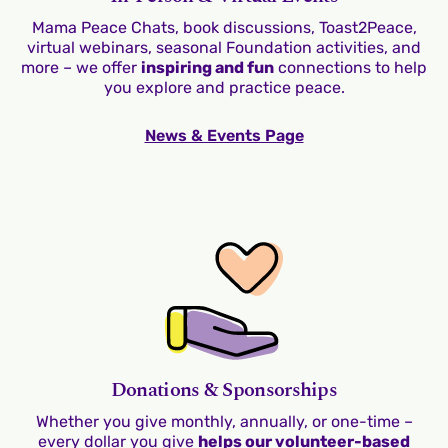
Mama Peace Chats, book discussions, Toast2Peace,
virtual webinars, seasonal Foundation activities, and
more – we offer
inspiring and fun
connections to help
you explore and practice peace.
News & Events Page
Donations & Sponsorships
Whether you give monthly, annually, or one-time –
every dollar you give
helps our volunteer-based