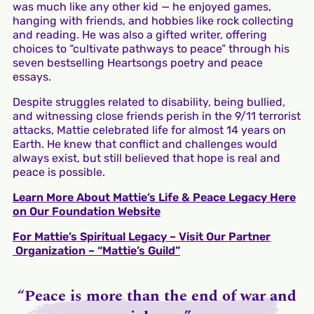
was much like any other kid — he enjoyed games,
hanging with friends, and hobbies like rock collecting
and reading. He was also a gifted writer, offering
choices to “cultivate pathways to peace” through his
seven bestselling Heartsongs poetry and peace
essays.
Despite struggles related to disability, being bullied,
and witnessing close friends perish in the 9/11 terrorist
attacks, Mattie celebrated life for almost 14 years on
Earth. He knew that conflict and challenges would
always exist, but still believed that hope is real and
peace is possible.
Learn More About Mattie’s Life & Peace Legacy Here
on Our Foundation Website
For Mattie’s Spiritual Legacy – Visit Our Partner
Organization – “Mattie’s Guild”
“Peace is more than the end of war and