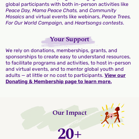
global participants with both in-person activities like
Peace Day, Mama Peace Chats,
and
Community
Mosaics
and virtual events like webinars,
Peace Trees,
For Our World Campaign,
and
Heartsongs contests
.
Your Support
We rely on donations, memberships, grants, and
sponsorships to create easy to understand resources,
to facilitate programs and activities, to host in-person
and virtual events, and to mentor global youth and
adults — at little or no cost to participants.
View our
Donating & Membership page to learn more.
Our Impact
20+