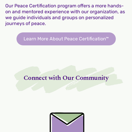
Our Peace Certification program offers a more hands-
on and mentored experience with our organization, as
we guide individuals and groups on personalized
journeys of peace.
Learn More About Peace Certification™
Connect with Our Community