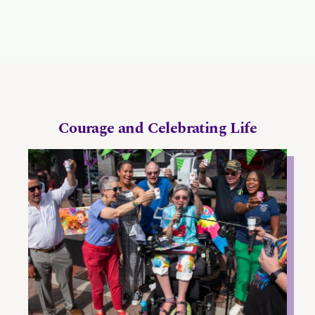
Courage and Celebrating Life