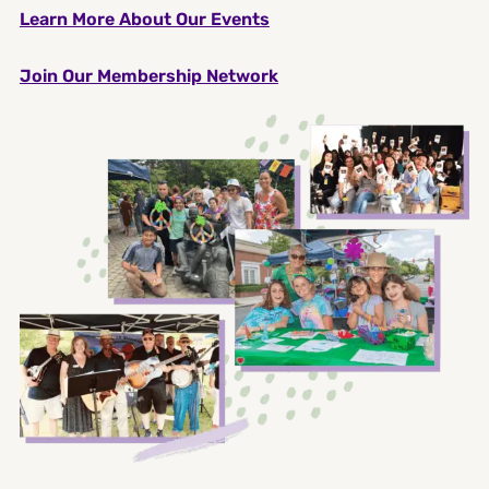
Learn More About Our Events
Join Our Membership Network