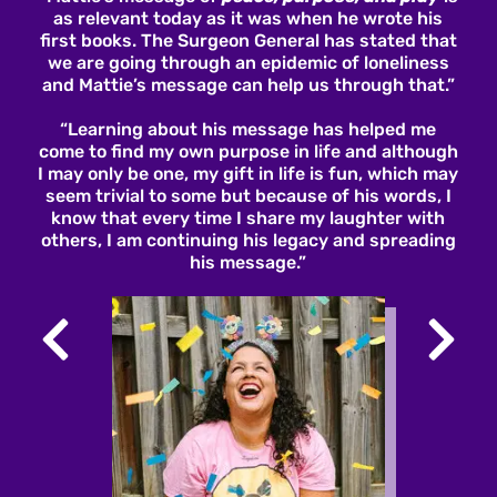
as relevant today as it was when he wrote his
first books. The Surgeon General has stated that
we are going through an epidemic of loneliness
and Mattie’s message can help us through that.”
“Learning about his message has helped me
come to find my own purpose in life and although
I may only be one, my gift in life is fun, which may
seem trivial to some but because of his words, I
know that every time I share my laughter with
others, I am continuing his legacy and spreading
his message.”