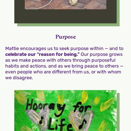
Purpose
Mattie encourages us to seek purpose within — and to
celebrate our “reason for being.”
Our purpose grows
as we make peace with others through purposeful
habits and actions, and as we bring peace to others —
even people who are different from us, or with whom
we disagree.