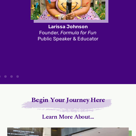
Larissa Johnson
Founder,
Formula for Fun
Public Speaker & Educator
Begin Your Journey Here
Learn More About...