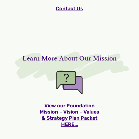
Contact Us
Learn More About Our Mission
View our Foundation
Mission – Vision – Values
& Strategy Plan Packet
HERE…