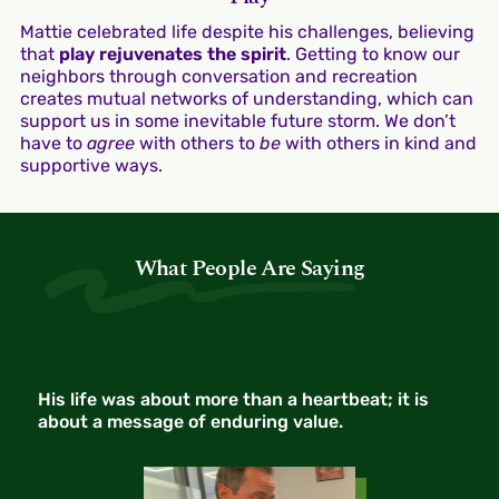
Mattie celebrated life despite his challenges, believing
that
play rejuvenates the spirit
. Getting to know our
neighbors through conversation and recreation
creates mutual networks of understanding, which can
support us in some inevitable future storm. We don’t
have to
agree
with others to
be
with others in kind and
supportive ways.
What People Are Saying
His life was about more than a heartbeat; it is
about a message of enduring value.