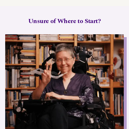
Unsure of Where to Start?