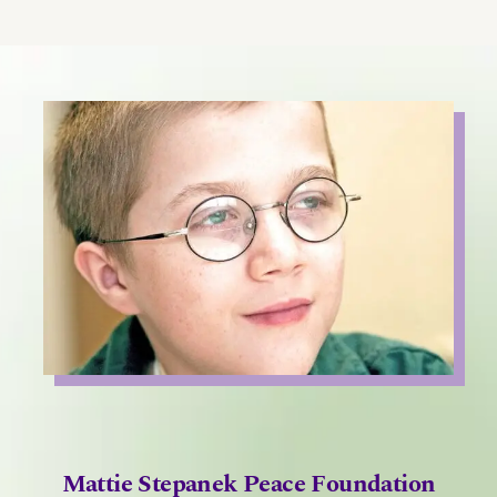
Mattie Stepanek Peace Foundation