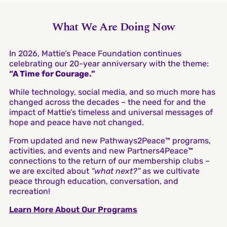
What We Are Doing Now
In 2026, Mattie’s Peace Foundation continues
celebrating our 20-year anniversary with the theme:
“A Time for Courage.”
While technology, social media, and so much more has
changed across the decades – the need for and the
impact of Mattie’s timeless and universal messages of
hope and peace have not changed.
From updated and new Pathways2Peace™ programs,
activities, and events and new Partners4Peace™
connections to the return of our membership clubs –
we are excited about
“what next?”
as we cultivate
peace through education, conversation, and
recreation!
Learn More About Our Programs