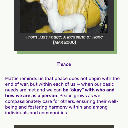
Peace
Mattie reminds us that peace does not begin with the
end of war, but within each of us — when our basic
needs are met and we can
be “okay” with who and
how we are as a person
. Peace grows as we
compassionately care for others, ensuring their well-
being and fostering harmony within and among
individuals and communities.