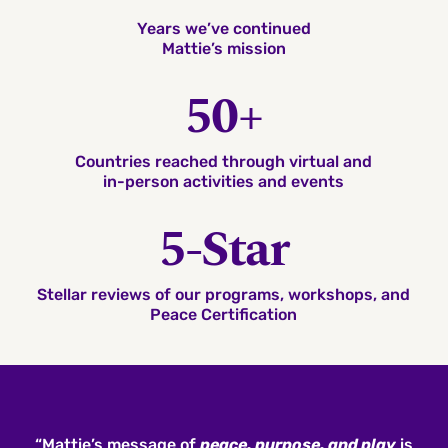
Years we’ve continued
Mattie’s mission
50+
Countries reached through virtual and
in-person activities and events
5-Star
Stellar reviews of our programs, workshops, and
Peace Certification
“Mattie’s message of
peace, purpose, and play
is