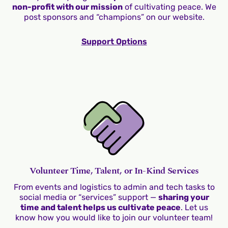
non-profit with our mission
of cultivating peace. We
post sponsors and “champions” on our website.
Support Options
Volunteer Time, Talent, or In-Kind Services
From events and logistics to admin and tech tasks to
social media or “services” support —
sharing your
time and talent helps us cultivate peace
. Let us
know how you would like to join our volunteer team!