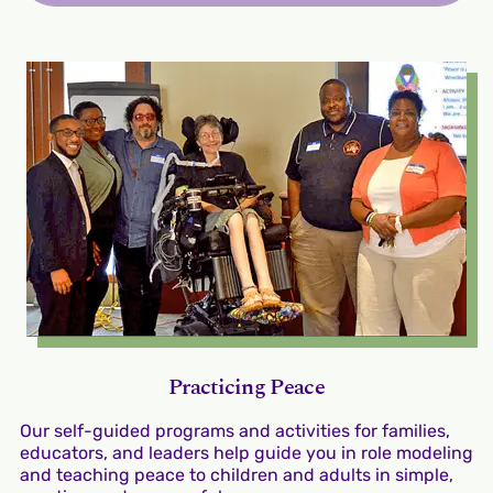
Practicing Peace
Our self-guided programs and activities for families,
educators, and leaders help guide you in role modeling
and teaching peace to children and adults in simple,