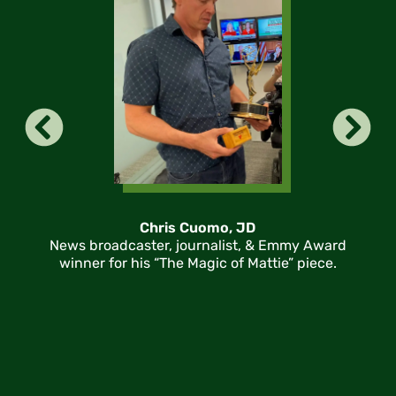
Chris Cuomo, JD
News broadcaster, journalist, & Emmy Award
winner for his “The Magic of Mattie” piece.