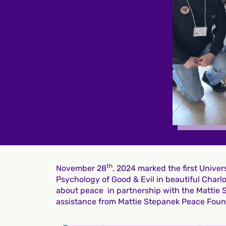
th
November 28
, 2024 marked the first Unive
Psychology of Good & Evil in beautiful Char
about peace in partnership with the Mattie
assistance from Mattie Stepanek Peace Fou