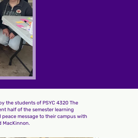
 by the students of PSYC 4320 The
nt half of the semester learning
ul peace message to their campus with
d MacKinnon.