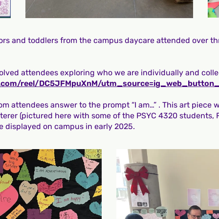
ators and toddlers from the campus daycare attended over th
olved attendees exploring who we are individually and collec
am.com/reel/DC5JFMpuXnM/utm_source=ig_web_button
rom attendees answer to the prompt “I am…” . This art piece 
terer (pictured here with some of the PSYC 4320 students,
e displayed on campus in early 2025.