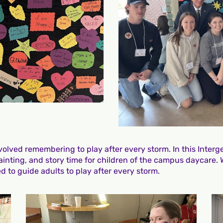
lved remembering to play after every storm. In this Interge
painting, and story time for children of the campus daycare.
 to guide adults to play after every storm.