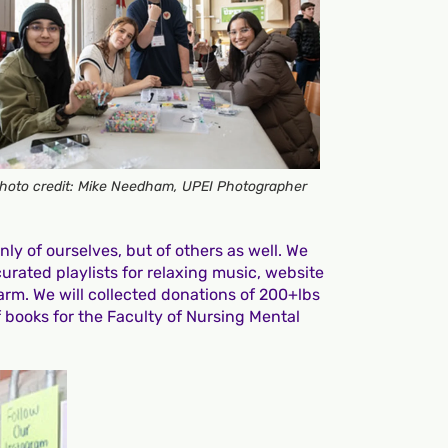
hoto credit: Mike Needham, UPEI Photographer
ly of ourselves, but of others as well. We
urated playlists for relaxing music, website
arm. We will collected donations of 200+lbs
 books for the Faculty of Nursing Mental