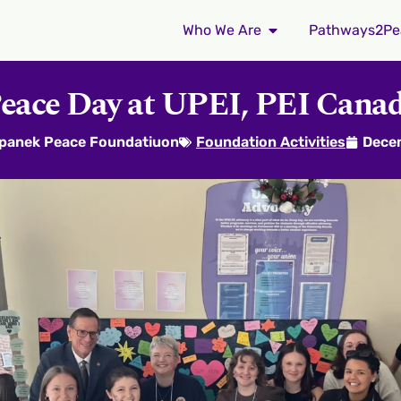
Who We Are
Pathways2Pe
eace Day at UPEI, PEI Cana
epanek Peace Foundatiuon
Foundation Activities
Dece