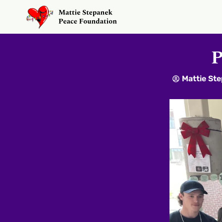
P
Mattie St