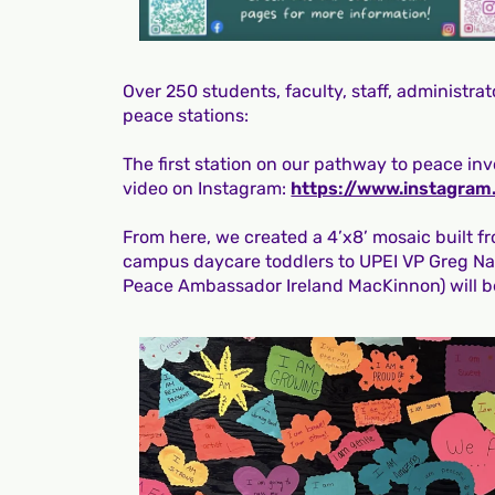
Over 250 students, faculty, staff, administr
peace stations:
The first station on our pathway to peace inv
video on Instagram:
https://www.instagr
From here, we created a 4’x8’ mosaic built f
campus daycare toddlers to UPEI VP Greg Na
Peace Ambassador Ireland MacKinnon) will b