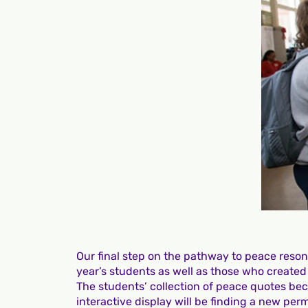
Our final step on the pathway to peace resona
year’s students as well as those who created
The students’ collection of peace quotes be
interactive display will be finding a new p