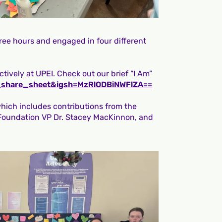
ree hours and engaged in four different
tively at UPEI. Check out our brief “I Am”
_share_sheet&igsh=MzRlODBiNWFlZA==
which includes contributions from the
 Foundation VP Dr. Stacey MacKinnon, and