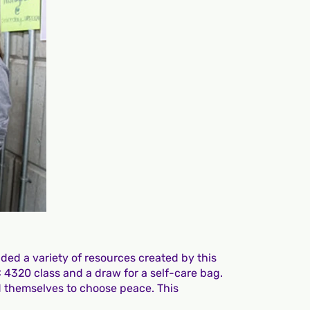
ded a variety of resources created by this
C 4320 class and a draw for a self-care bag.
d themselves to choose peace. This