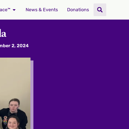
ace™
News & Events
Donations
da
mber 2, 2024