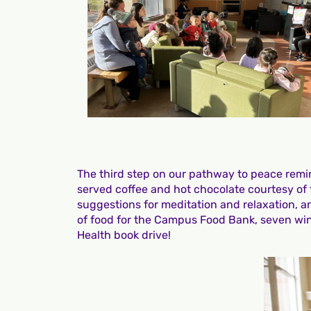
The third step on our pathway to peace remind
served coffee and hot chocolate courtesy of t
suggestions for meditation and relaxation, a
of food for the Campus Food Bank, seven wint
Health book drive!