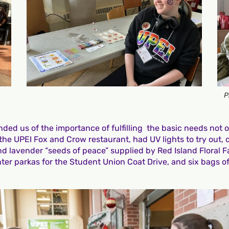
P
ed us of the importance of fulfilling the basic needs not on
he UPEI Fox and Crow restaurant, had UV lights to try out, c
nd lavender “seeds of peace” supplied by Red Island Floral F
er parkas for the Student Union Coat Drive, and six bags of