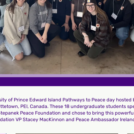
rsity of Prince Edward Island Pathways to Peace day hosted
lottetown, PEI, Canada. These 18 undergraduate students spe
 Stepanek Peace Foundation and chose to bring this powerf
ndation VP Stacey MacKinnon and Peace Ambassador Irelan