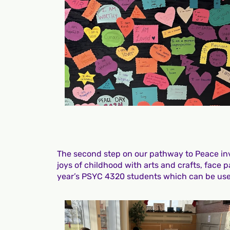
The second step on our pathway to Peace invo
joys of childhood with arts and crafts, face 
year’s PSYC 4320 students which can be used