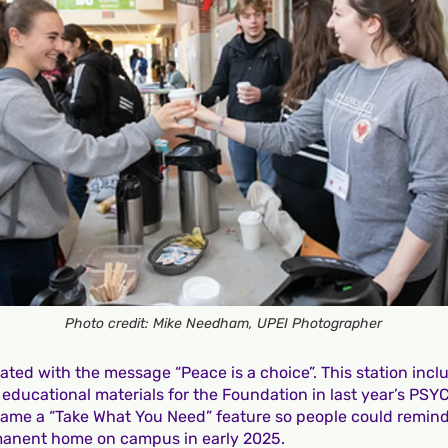
Photo credit: Mike Needham, UPEI Photographer
ted with the message “Peace is a choice”. This station inclu
 educational materials for the Foundation in last year’s PSY
came a “Take What You Need” feature so people could remin
ermanent home on campus in early 2025.