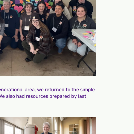
nerational area, we returned to the simple
 We also had resources prepared by last