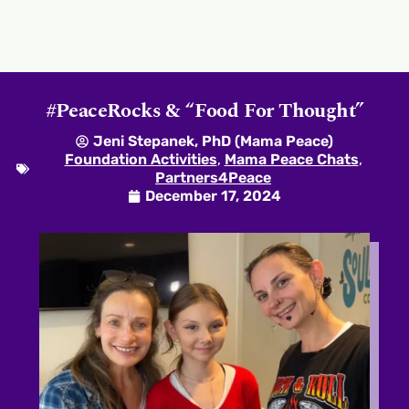
#PeaceRocks & “Food For Thought”
Jeni Stepanek, PhD (Mama Peace)
Foundation Activities
,
Mama Peace Chats
,
Partners4Peace
December 17, 2024