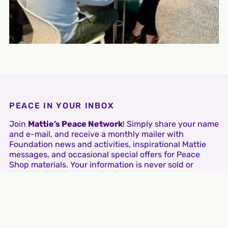
PEACE IN YOUR INBOX
Join
Mattie’s Peace Network
! Simply share your name
and e-mail, and receive a monthly mailer with
Foundation news and activities, inspirational Mattie
messages, and occasional special offers for Peace
Shop materials. Your information is never sold or
shared with other organizations.