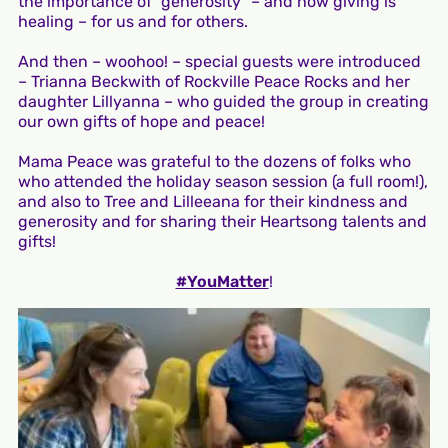
the importance of “generosity” – and how giving is
healing – for us and for others.
And then – woohoo! – special guests were introduced
– Trianna Beckwith of Rockville Peace Rocks and her
daughter Lillyanna – who guided the group in creating
our own gifts of hope and peace!
Mama Peace was grateful to the dozens of folks who
who attended the holiday season session (a full room!),
and also to Tree and Lilleeana for their kindness and
generosity and for sharing their Heartsong talents and
gifts!
#YouMatter
!