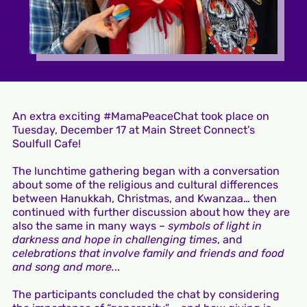
An extra exciting #MamaPeaceChat took place on
Tuesday, December 17 at Main Street Connect’s
Soulfull Cafe!
The lunchtime gathering began with a conversation
about some of the religious and cultural differences
between Hanukkah, Christmas, and Kwanzaa… then
continued with further discussion about how they are
also the same in many ways –
symbols of light in
darkness and hope in challenging times
, and
celebrations that involve family and friends and food
and song and more.
..
The participants concluded the chat by considering