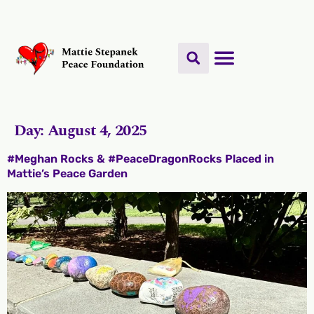
Day:
August 4, 2025
#Meghan Rocks & #PeaceDragonRocks Placed in
Mattie’s Peace Garden