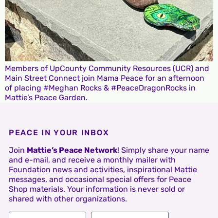
Members of UpCounty Community Resources (UCR) and
Main Street Connect join Mama Peace for an afternoon
of placing #Meghan Rocks & #PeaceDragonRocks in
Mattie’s Peace Garden.
PEACE IN YOUR INBOX
Join
Mattie’s Peace Network
! Simply share your name
and e-mail, and receive a monthly mailer with
Foundation news and activities, inspirational Mattie
messages, and occasional special offers for Peace
Shop materials. Your information is never sold or
shared with other organizations.