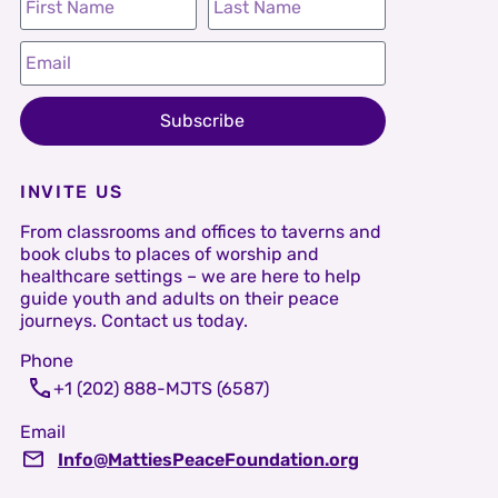
Subscribe
INVITE US
From classrooms and offices to taverns and
book clubs to places of worship and
healthcare settings – we are here to help
guide youth and adults on their peace
journeys. Contact us today.
Phone
+1 (202) 888-MJTS (6587)
Email
Info@MattiesPeaceFoundation.org