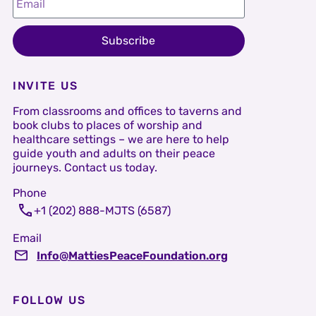
Subscribe
INVITE US
From classrooms and offices to taverns and
book clubs to places of worship and
healthcare settings – we are here to help
guide youth and adults on their peace
journeys. Contact us today.
Phone
+1 (202) 888-MJTS (6587)
Email
Info@MattiesPeaceFoundation.org
FOLLOW US