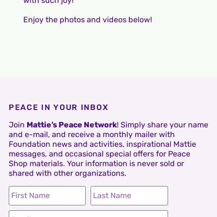
with such joy!
Enjoy the photos and videos below!
PEACE IN YOUR INBOX
Join
Mattie’s Peace Network
! Simply share your name
and e-mail, and receive a monthly mailer with
Foundation news and activities, inspirational Mattie
messages, and occasional special offers for Peace
Shop materials. Your information is never sold or
shared with other organizations.