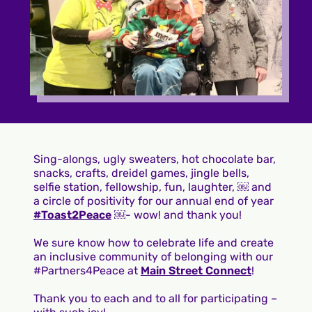
Sing-alongs, ugly sweaters, hot chocolate bar,
snacks, crafts, dreidel games, jingle bells,
selfie station, fellowship, fun, laughter, ￼ and
a circle of positivity for our annual end of year
#Toast2Peace
￼- wow! and thank you!
We sure know how to celebrate life and create
an inclusive community of belonging with our
#Partners4Peace at
Main Street Connect
!
Thank you to each and to all for participating –