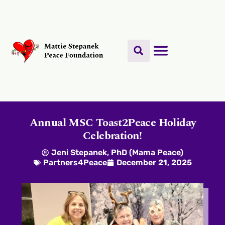
Annual MSC Toast2Peace Holiday
Celebration!
Jeni Stepanek, PhD (Mama Peace)
Partners4Peace
December 21, 2025