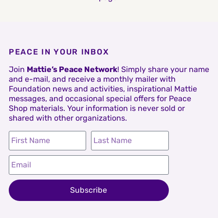
PEACE IN YOUR INBOX
Join
Mattie’s Peace Network
! Simply share your name
and e-mail, and receive a monthly mailer with
Foundation news and activities, inspirational Mattie
messages, and occasional special offers for Peace
Shop materials. Your information is never sold or
shared with other organizations.
Subscribe