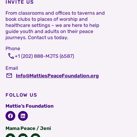
INVITE US
From classrooms and offices to taverns and
book clubs to places of worship and
healthcare settings – we are here to help
guide youth and adults on their peace
journeys. Contact us today.
Phone
+1 (202) 888-MJTS (6587)
Email
Info@MattiesPeaceFoundation.org
FOLLOW US
Mattie’s Foundation
Mama Peace / Jeni