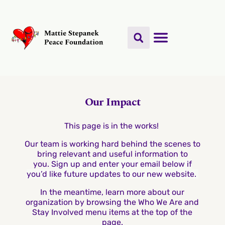
Our Impact
This page is in the works!
Our team is working hard behind the scenes to
bring relevant and useful information to
you.
Sign up and enter your email below if
you’d like future updates to our new website.
In the meantime, learn more about our
organization by browsing the Who We Are and
Stay Involved menu items at the top of the
page.